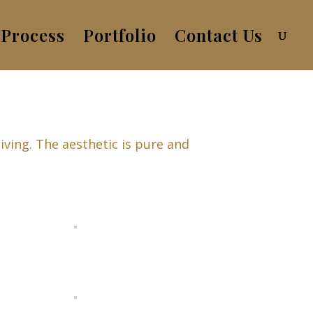
Process
Portfolio
Contact Us
iving. The aesthetic is pure and