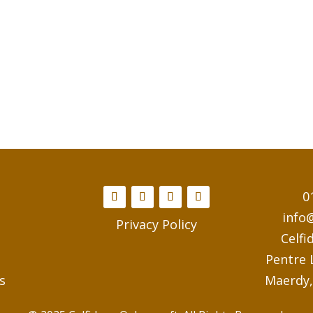
0
info
Privacy Policy
Celfi
Pentre
s
Maerdy,