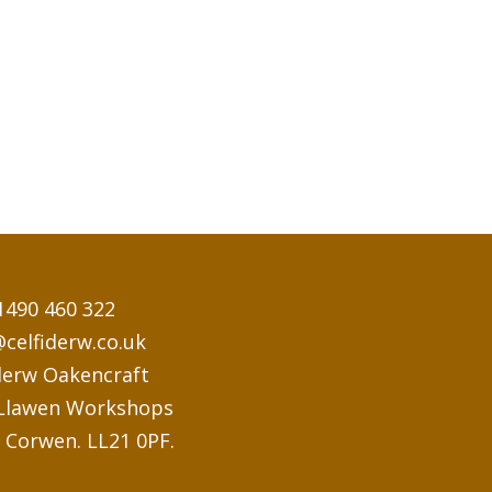
1490 460 322
@celfiderw.co.uk
derw Oakencraft
 Llawen Workshops
 Corwen. LL21 0PF.