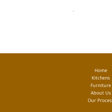
Home
Kitchens
Furniture
About Us
Our Proces