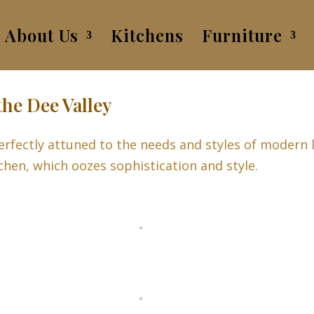
About Us
Kitchens
Furniture
the Dee Valley
rfectly attuned to the needs and styles of modern l
tchen, which oozes sophistication and style.