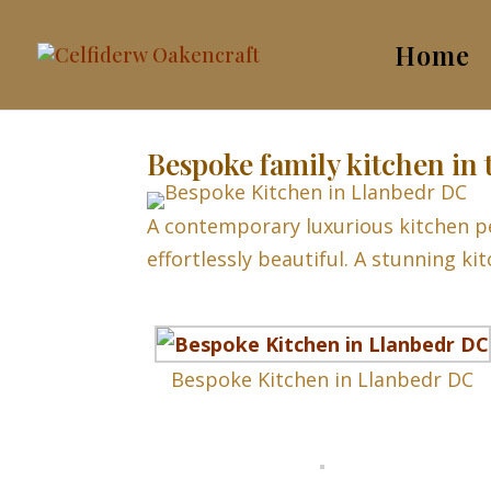
Home
Bespoke family kitchen in 
A contemporary luxurious kitchen pe
effortlessly beautiful. A stunning ki
Bespoke Kitchen in Llanbedr DC