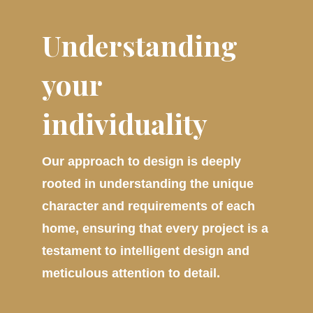
Understanding
your
individuality
Our approach to design is deeply
rooted in understanding the unique
character and requirements of each
home, ensuring that every project is a
testament to intelligent design and
meticulous attention to detail.