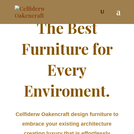
The Best
Furniture for
Every
Enviroment.
Celfiderw Oakencraft design furniture to
embrace your existing architecture
creating luxury that is effortlessly