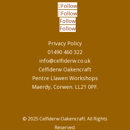
Follow
Follow
Follow
Follow
Privacy Policy
01490 460 322
info@celfiderw.co.uk
Celfiderw Oakencraft
Pentre Llawen Workshops
Maerdy, Corwen. LL21 0PF.
© 2025 Celfiderw Oakencraft. All Rights
Reserved.