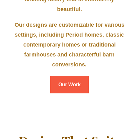
beautiful.
Our designs are customizable for various
settings, including Period homes, classic
contemporary homes or traditional
farmhouses and characterful barn
conversions.
Our Work