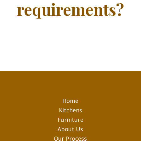
requirements?
Home
Kitchens
Furniture
About Us
Our Process