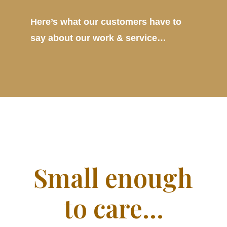
Here’s what our customers have to
say about our work & service…
Small enough
to care…