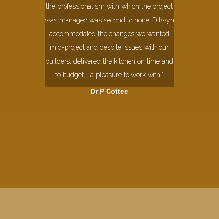
the professionalism with which the project
was managed was second to none. Dilwyn
accommodated the changes we wanted
mid-project and despite issues with our
builders, delivered the kitchen on time and
to budget - a pleasure to work with."
Dr P Cottee