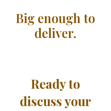
Big enough to
deliver.
Ready to
discuss your