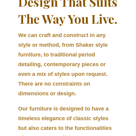
Design That Suits
The Way You Live.
We can craft and construct in any
style or method, from Shaker style
furniture, to traditional period
detailing, contemporary pieces or
even a mix of styles upon request.
There are no constraints on
dimensions or design.
Our furniture is designed to have a
timeless elegance of classic styles
but also caters to the functionalities