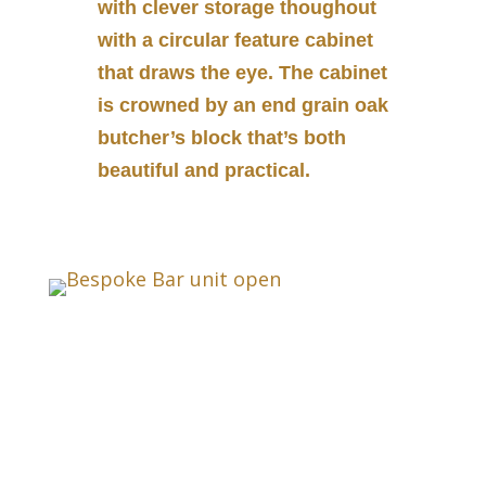
with clever storage thoughout
with a circular feature cabinet
that draws the eye. The cabinet
is crowned by an end grain oak
butcher’s block that’s both
beautiful and practical.