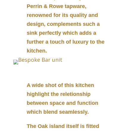
Perrin & Rowe tapware,
renowned for its quality and
design, complements such a
sink perfectly which adds a
further a touch of luxury to the
kitchen.
A wide shot of this kitchen
highlight the reletionship
between space and function
which blend seamlessly.
The Oak island itself is fitted