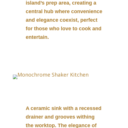
island’s prep area, creating a
central hub where convenience
and elegance coexist, perfect
for those who love to cook and
entertain.
A ceramic sink with a recessed
drainer and grooves withing
the worktop. The elegance of