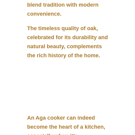
blend tradition with modern
convenience.
The timeless quality of oak,
celebrated for its durability and
natural beauty, complements
the rich history of the home.
An Aga cooker can indeed
become the heart of a kitchen,