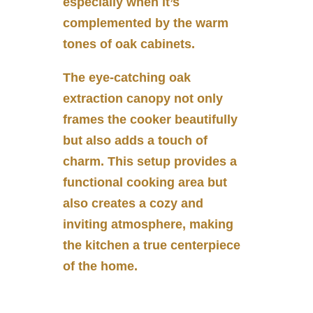
especially when it’s
complemented by the warm
tones of oak cabinets.
The eye-catching oak
extraction canopy not only
frames the cooker beautifully
but also adds a touch of
charm. This setup provides a
functional cooking area but
also creates a cozy and
inviting atmosphere, making
the kitchen a true centerpiece
of the home.