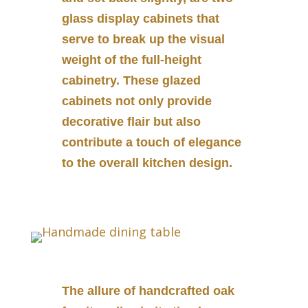
glass display cabinets that
serve to break up the visual
weight of the full-height
cabinetry. These glazed
cabinets not only provide
decorative flair but also
contribute a touch of elegance
to the overall kitchen design.
The allure of handcrafted oak