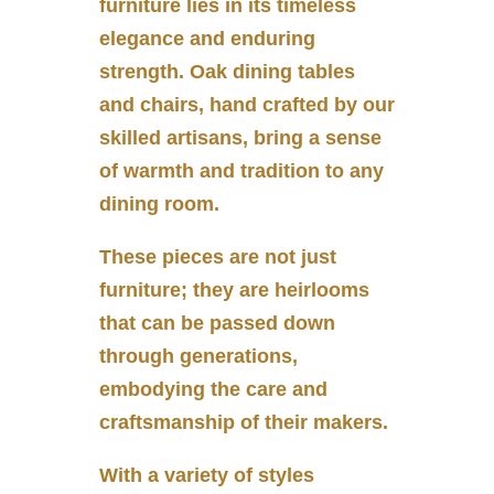
furniture lies in its timeless
elegance and enduring
strength. Oak dining tables
and chairs, hand crafted by our
skilled artisans, bring a sense
of warmth and tradition to any
dining room.
These pieces are not just
furniture; they are heirlooms
that can be passed down
through generations,
embodying the care and
craftsmanship of their makers.
With a variety of styles