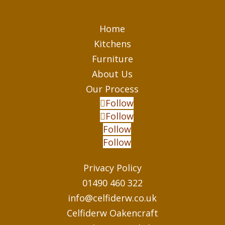
Home
Kitchens
Furniture
About Us
Our Process
Follow
Follow
Follow
Follow
Privacy Policy
01490 460 322
info@celfiderw.co.uk
Celfiderw Oakencraft