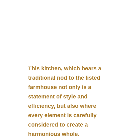
This kitchen, which bears a
traditional nod to the listed
farmhouse not only is a
statement of style and
efficiency, but also where
every element is carefully
considered to create a
harmonious whole.