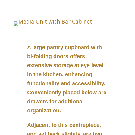
A large pantry cupboard with
bi-folding doors offers
extensive storage at eye level
in the kitchen, enhancing
functionality and accessibility.
Conveniently placed below are
drawers for additional
organization.
Adjacent to this centrepiece,
and set back slightly, are two