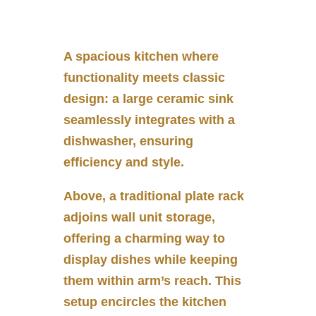
A spacious kitchen where
functionality meets classic
design: a large ceramic sink
seamlessly integrates with a
dishwasher, ensuring
efficiency and style.
Above, a traditional plate rack
adjoins wall unit storage,
offering a charming way to
display dishes while keeping
them within arm’s reach. This
setup encircles the kitchen