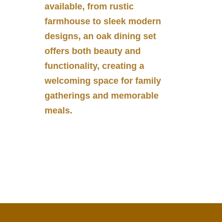
available, from rustic
farmhouse to sleek modern
designs, an oak dining set
offers both beauty and
functionality, creating a
welcoming space for family
gatherings and memorable
meals.