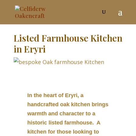
Listed Farmhouse Kitchen
in Eryri
In the heart of Eryri, a
handcrafted oak kitchen brings
warmth and character to a
historic listed farmhouse. A
kitchen for those looking to