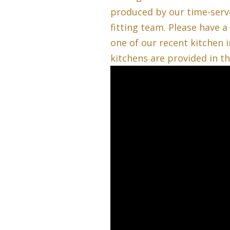
produced by our time-serv
fitting team. Please have a
one of our recent kitchen i
kitchens are provided in t