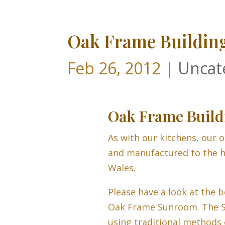
Oak Frame Buildin
Feb 26, 2012
|
Uncat
Oak Frame Build
As with our kitchens, our o
and manufactured to the h
Wales.
Please have a look at the b
Oak Frame Sunroom. The 
using traditional methods 