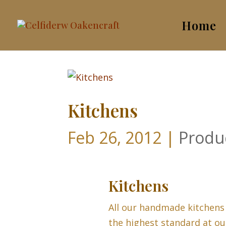
Home
Kitchens
Feb 26, 2012
|
Produ
Kitchens
All our handmade kitchens
the highest standard at ou