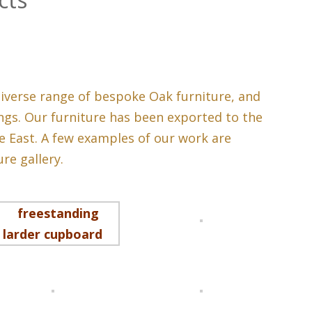
iverse range of bespoke Oak furniture, and
gs. Our furniture has been exported to the
e East. A few examples of our work are
re gallery.