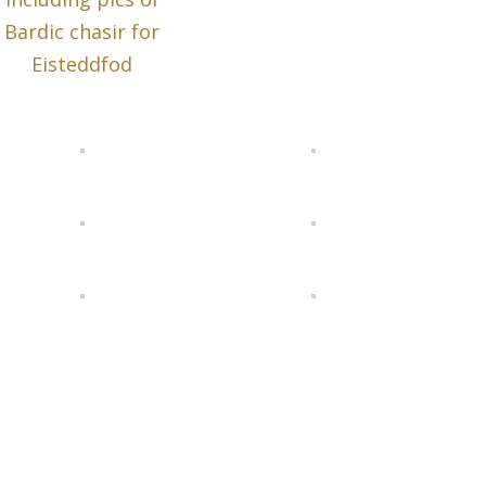
Bardic chasir for
Eisteddfod