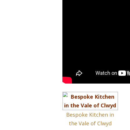
Bespoke Kitchen in
the Vale of Clwyd