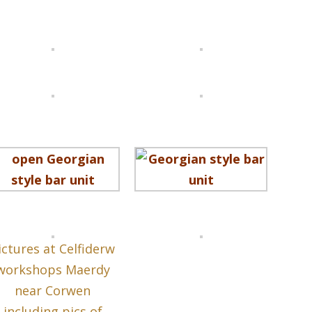
ictures at Celfiderw
workshops Maerdy
near Corwen
including pics of