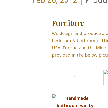
Furniture
We design and produce a d
bedroom & bathroom fittin
USA, Europe and the Middl
provided in the below pictu