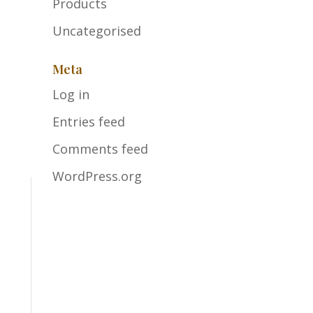
Products
Uncategorised
Meta
Log in
Entries feed
Comments feed
WordPress.org