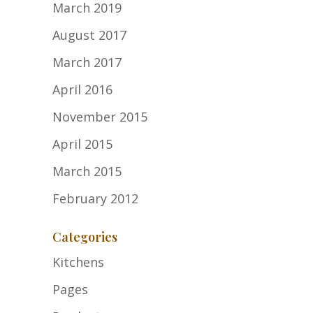
March 2019
August 2017
March 2017
April 2016
November 2015
April 2015
March 2015
February 2012
Categories
Kitchens
Pages