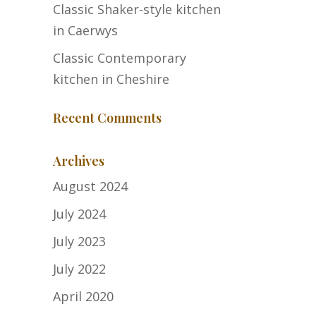
Classic Shaker-style kitchen
in Caerwys
Classic Contemporary
kitchen in Cheshire
Recent Comments
Archives
August 2024
July 2024
July 2023
July 2022
April 2020