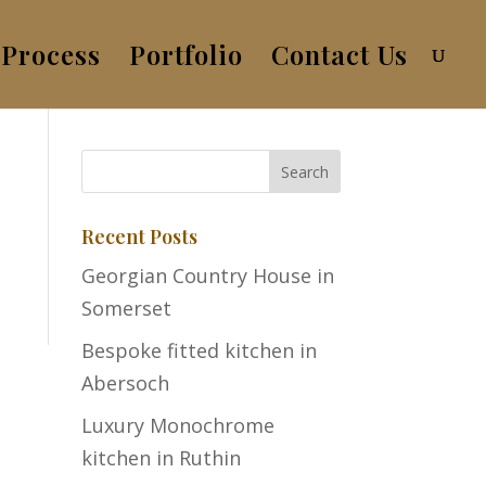
Process
Portfolio
Contact Us
Recent Posts
Georgian Country House in
Somerset
Bespoke fitted kitchen in
Abersoch
Luxury Monochrome
kitchen in Ruthin