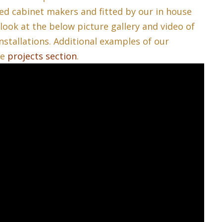
ed cabinet makers and fitted by our in house
 look at the below picture gallery and video of
nstallations. Additional examples of our
he
projects section
.