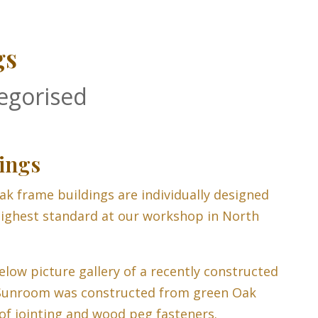
gs
egorised
ings
ak frame buildings are individually designed
ighest standard at our workshop in North
elow picture gallery of a recently constructed
Sunroom was constructed from green Oak
of jointing and wood peg fasteners.