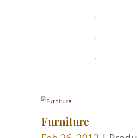
Furniture
Feb 26, 2012
|
Produ