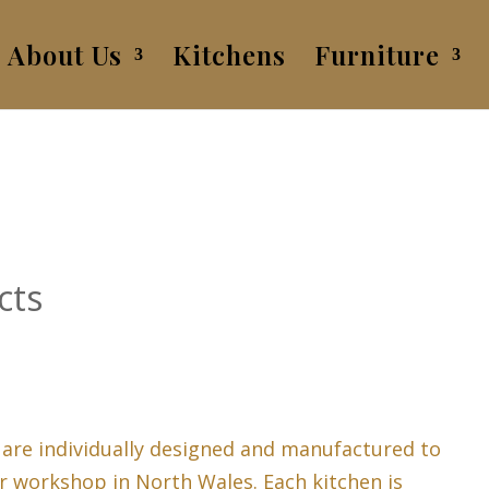
About Us
Kitchens
Furniture
cts
 are individually designed and manufactured to
r workshop in North Wales. Each kitchen is