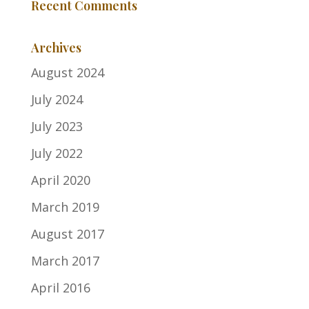
Recent Comments
Archives
August 2024
July 2024
July 2023
July 2022
April 2020
March 2019
August 2017
March 2017
April 2016