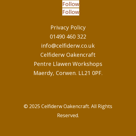
Follow
Follow
Privacy Policy
01490 460 322
info@celfiderw.co.uk
Celfiderw Oakencraft
Pentre Llawen Workshops
Maerdy, Corwen. LL21 0PF.
© 2025 Celfiderw Oakencraft. All Rights
Reserved.