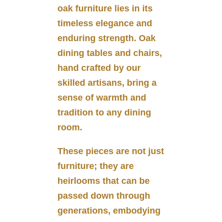
oak furniture lies in its
timeless elegance and
enduring strength. Oak
dining tables and chairs,
hand crafted by our
skilled artisans, bring a
sense of warmth and
tradition to any dining
room.
These pieces are not just
furniture; they are
heirlooms that can be
passed down through
generations, embodying