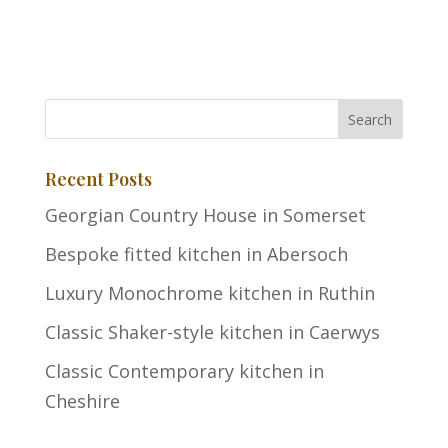
Recent Posts
Georgian Country House in Somerset
Bespoke fitted kitchen in Abersoch
Luxury Monochrome kitchen in Ruthin
Classic Shaker-style kitchen in Caerwys
Classic Contemporary kitchen in
Cheshire