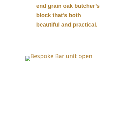
end grain oak butcher’s
block that’s both
beautiful and practical.