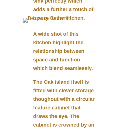
sink perfectly which
adds a further a touch of
luxury to the kitchen.
A wide shot of this
kitchen highlight the
reletionship between
space and function
which blend seamlessly.
The Oak island itself is
fitted with clever storage
thoughout with a circular
feature cabinet that
draws the eye. The
cabinet is crowned by an