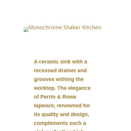
A ceramic sink with a
recessed drainer and
grooves withing the
worktop. The elegance
of Perrin & Rowe
tapware, renowned for
its quality and design,
complements such a