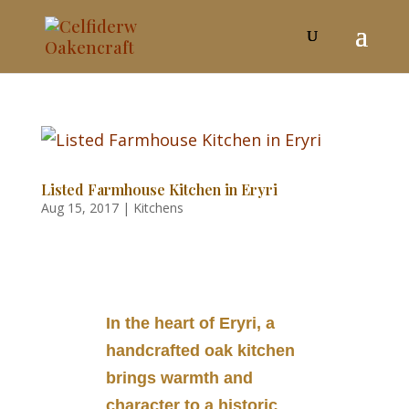
Listed Farmhouse Kitchen in Eryri
Aug 15, 2017
|
Kitchens
In the heart of Eryri, a
handcrafted oak kitchen
brings warmth and
character to a historic