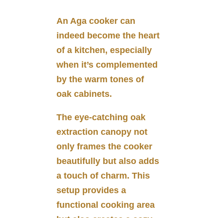
An Aga cooker can
indeed become the heart
of a kitchen, especially
when it’s complemented
by the warm tones of
oak cabinets.
The eye-catching oak
extraction canopy not
only frames the cooker
beautifully but also adds
a touch of charm. This
setup provides a
functional cooking area