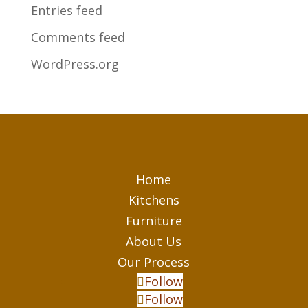
Entries feed
Comments feed
WordPress.org
Home
Kitchens
Furniture
About Us
Our Process
Follow
Follow