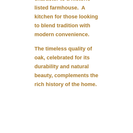
listed farmhouse. A
kitchen for those looking
to blend tradition with
modern convenience.
The timeless quality of
oak, celebrated for its
durability and natural
beauty, complements the
rich history of the home.