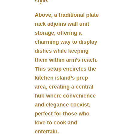
style.
Above, a traditional plate
rack adjoins wall unit
storage, offering a
charming way to display
dishes while keeping
them within arm’s reach.
This setup encircles the
kitchen island’s prep
area, creating a central
hub where convenience
and elegance coexist,
perfect for those who
love to cook and
entertain.