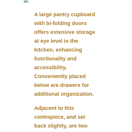
A large pantry cupboard
with bi-folding doors
offers extensive storage
at eye level in the
kitchen, enhancing
functionality and
accessibility.
Conveniently placed
below are drawers for
additional organization.
Adjacent to this
centrepiece, and set
back slightly, are two