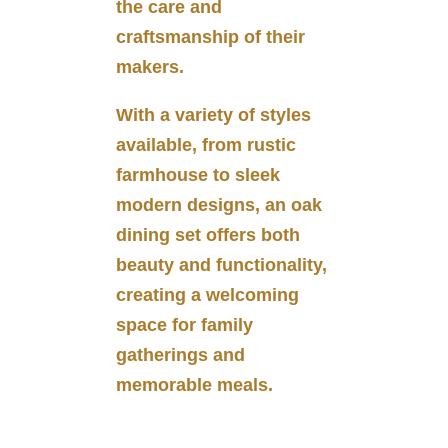
the care and
craftsmanship of their
makers.
With a variety of styles
available, from rustic
farmhouse to sleek
modern designs, an oak
dining set offers both
beauty and functionality,
creating a welcoming
space for family
gatherings and
memorable meals.