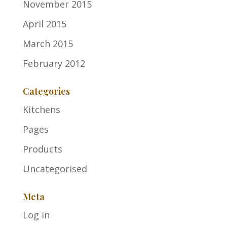
November 2015
April 2015
March 2015
February 2012
Categories
Kitchens
Pages
Products
Uncategorised
Meta
Log in