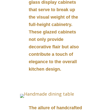
glass display cabinets
that serve to break up
the visual weight of the
full-height cabinetry.
These glazed cabinets
not only provide
decorative flair but also
contribute a touch of
elegance to the overall
kitchen design.
The allure of handcrafted