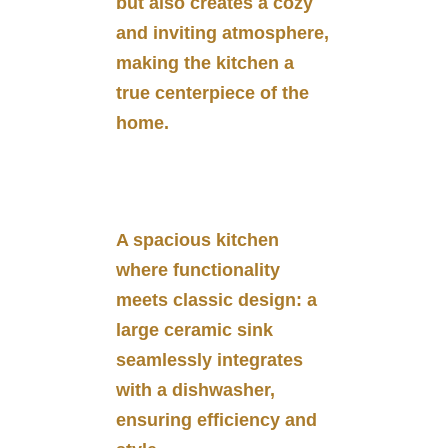
but also creates a cozy
and inviting atmosphere,
making the kitchen a
true centerpiece of the
home.
A spacious kitchen
where functionality
meets classic design: a
large ceramic sink
seamlessly integrates
with a dishwasher,
ensuring efficiency and