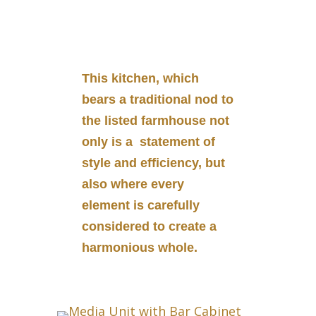
This kitchen, which
bears a traditional nod to
the listed farmhouse not
only is a statement of
style and efficiency, but
also where every
element is carefully
considered to create a
harmonious whole.