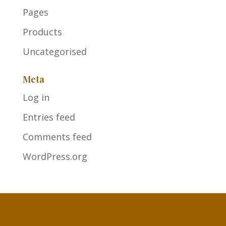
Pages
Products
Uncategorised
Meta
Log in
Entries feed
Comments feed
WordPress.org