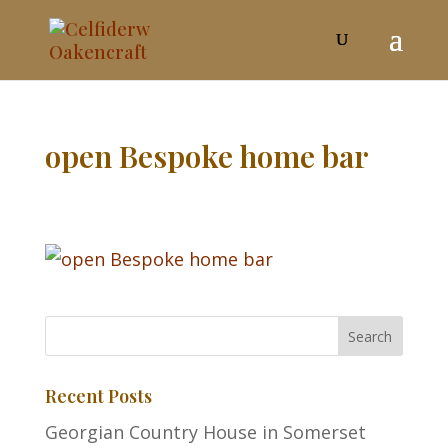
open Bespoke home bar
Recent Posts
Georgian Country House in Somerset