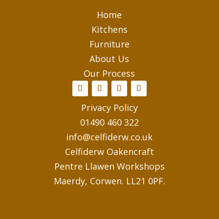
Home
Kitchens
Furniture
About Us
Our Process
Privacy Policy
01490 460 322
info@celfiderw.co.uk
Celfiderw Oakencraft
Pentre Llawen Workshops
Maerdy, Corwen. LL21 0PF.