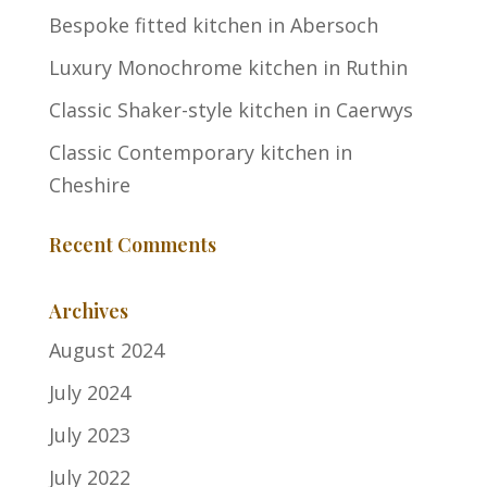
Bespoke fitted kitchen in Abersoch
Luxury Monochrome kitchen in Ruthin
Classic Shaker-style kitchen in Caerwys
Classic Contemporary kitchen in
Cheshire
Recent Comments
Archives
August 2024
July 2024
July 2023
July 2022