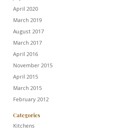
April 2020
March 2019
August 2017
March 2017
April 2016
November 2015
April 2015
March 2015
February 2012
Categories
Kitchens