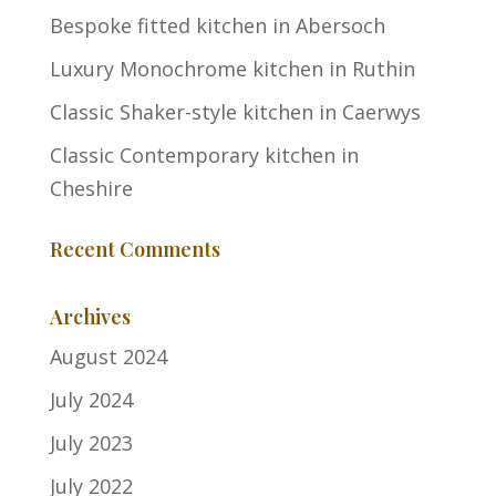
Bespoke fitted kitchen in Abersoch
Luxury Monochrome kitchen in Ruthin
Classic Shaker-style kitchen in Caerwys
Classic Contemporary kitchen in
Cheshire
Recent Comments
Archives
August 2024
July 2024
July 2023
July 2022