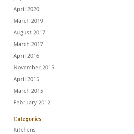
April 2020
March 2019
August 2017
March 2017
April 2016
November 2015
April 2015
March 2015
February 2012
Categories
Kitchens