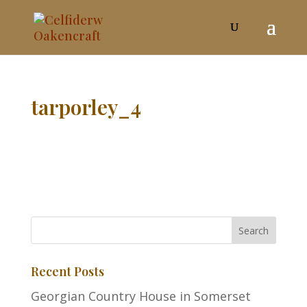
tarporley_4
Recent Posts
Georgian Country House in Somerset