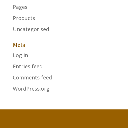
Pages
Products
Uncategorised
Meta
Log in
Entries feed
Comments feed
WordPress.org