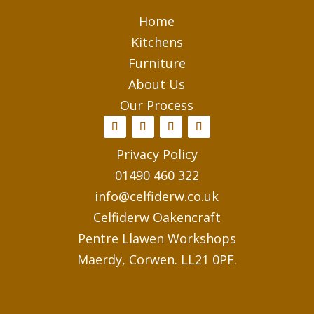
Home
Kitchens
Furniture
About Us
Our Process
Privacy Policy
01490 460 322
info@celfiderw.co.uk
Celfiderw Oakencraft
Pentre Llawen Workshops
Maerdy, Corwen. LL21 0PF.