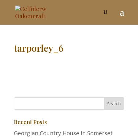
tarporley_6
Recent Posts
Georgian Country House in Somerset