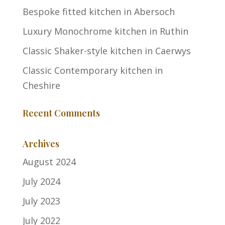
Bespoke fitted kitchen in Abersoch
Luxury Monochrome kitchen in Ruthin
Classic Shaker-style kitchen in Caerwys
Classic Contemporary kitchen in
Cheshire
Recent Comments
Archives
August 2024
July 2024
July 2023
July 2022