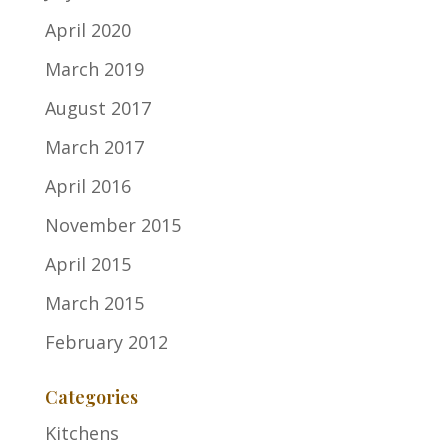
April 2020
March 2019
August 2017
March 2017
April 2016
November 2015
April 2015
March 2015
February 2012
Categories
Kitchens