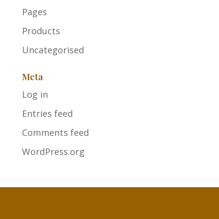
Pages
Products
Uncategorised
Meta
Log in
Entries feed
Comments feed
WordPress.org