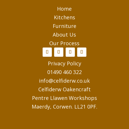
Home
Kitchens
Furniture
About Us
Our Process
Privacy Policy
01490 460 322
info@celfiderw.co.uk
Celfiderw Oakencraft
Pentre Llawen Workshops
Maerdy, Corwen. LL21 0PF.