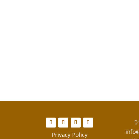
0
info
Privacy Policy