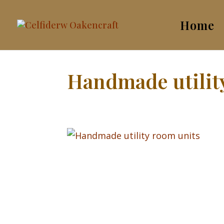
Home
Handmade utilit