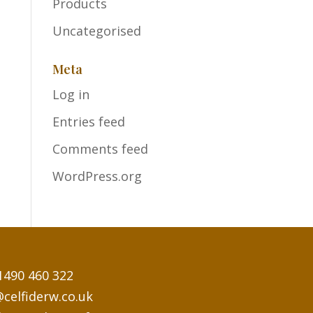
Products
Uncategorised
Meta
Log in
Entries feed
Comments feed
WordPress.org
1490 460 322
@celfiderw.co.uk