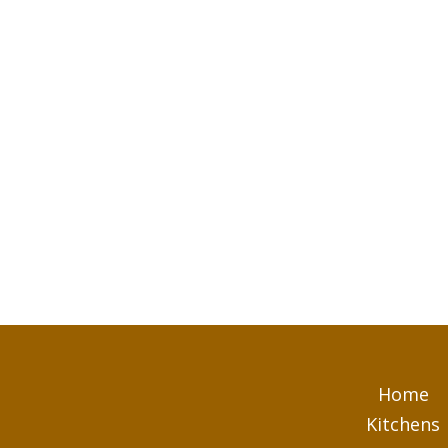
Home
Kitchens