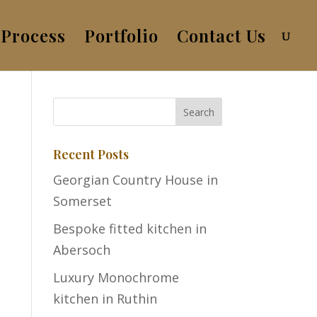
Process
Portfolio
Contact Us
Recent Posts
Georgian Country House in
Somerset
Bespoke fitted kitchen in
Abersoch
Luxury Monochrome
kitchen in Ruthin