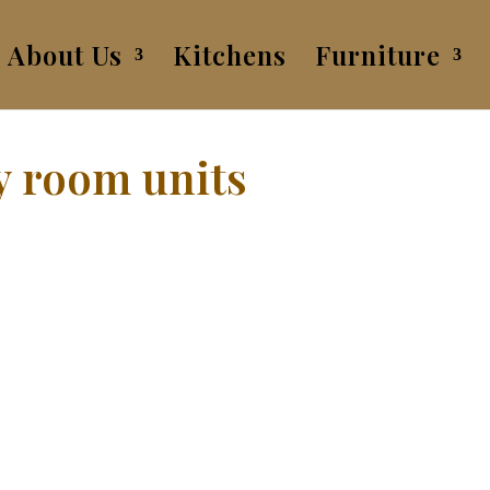
About Us
Kitchens
Furniture
y room units