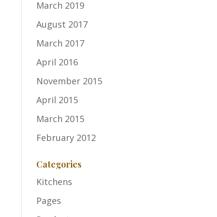
March 2019
August 2017
March 2017
April 2016
November 2015
April 2015
March 2015
February 2012
Categories
Kitchens
Pages