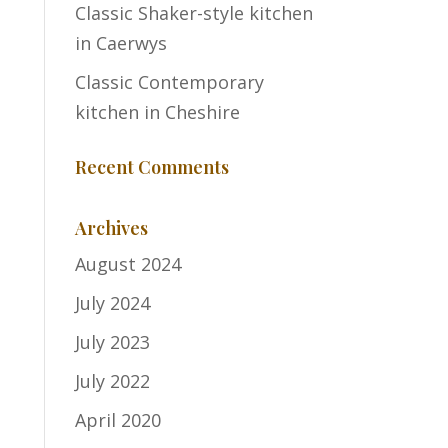
Classic Shaker-style kitchen
in Caerwys
Classic Contemporary
kitchen in Cheshire
Recent Comments
Archives
August 2024
July 2024
July 2023
July 2022
April 2020