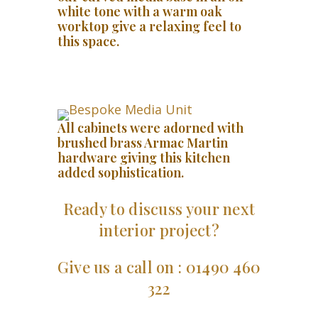
white tone with a warm oak
worktop give a relaxing feel to
this space.
All cabinets were adorned with
brushed brass Armac Martin
hardware giving this kitchen
added sophistication.
Ready to discuss your next
interior project?
Give us a call on : 01490 460
322