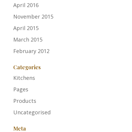
April 2016
November 2015
April 2015
March 2015
February 2012
Categories
Kitchens
Pages
Products
Uncategorised
Meta