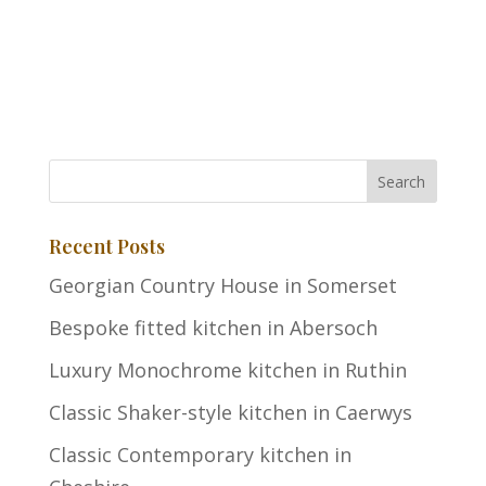
Recent Posts
Georgian Country House in Somerset
Bespoke fitted kitchen in Abersoch
Luxury Monochrome kitchen in Ruthin
Classic Shaker-style kitchen in Caerwys
Classic Contemporary kitchen in