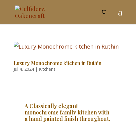
Luxury Monochrome kitchen in Ruthin
Jul 4, 2024
|
Kitchens
A Classically elegant
monochrome family kitchen with
a hand painted finish throughout.