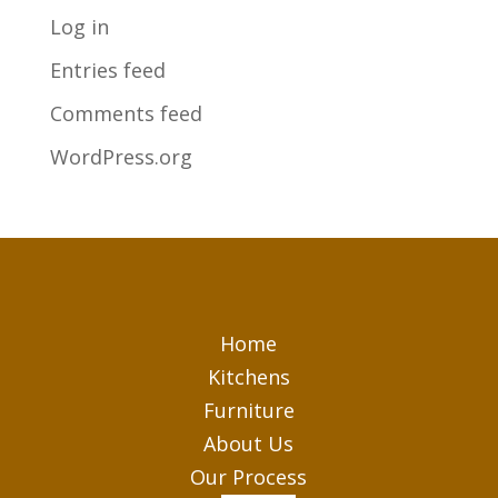
Log in
Entries feed
Comments feed
WordPress.org
Home
Kitchens
Furniture
About Us
Our Process