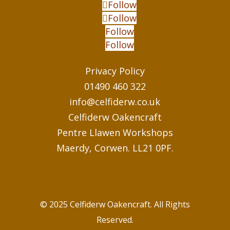
Follow
Follow
Follow
Follow
Privacy Policy
01490 460 322
info@celfiderw.co.uk
Celfiderw Oakencraft
Pentre Llawen Workshops
Maerdy, Corwen. LL21 0PF.
© 2025 Celfiderw Oakencraft. All Rights
Reserved.