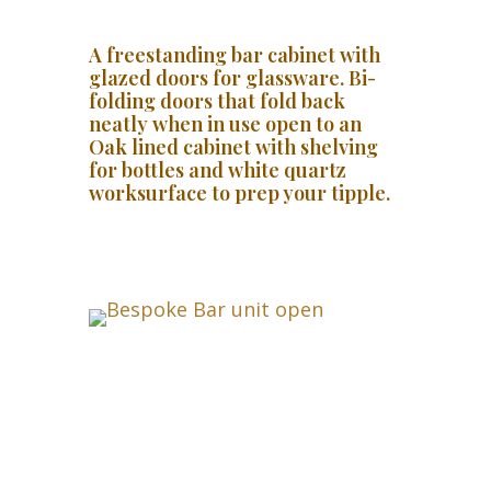
A freestanding bar cabinet with
glazed doors for glassware. Bi-
folding doors that fold back
neatly when in use open to an
Oak lined cabinet with shelving
for bottles and white quartz
worksurface to prep your tipple.