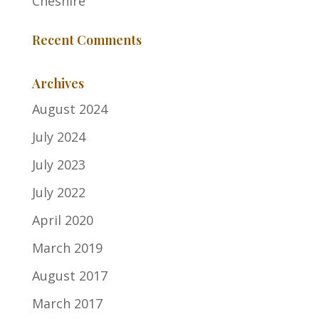
Cheshire
Recent Comments
Archives
August 2024
July 2024
July 2023
July 2022
April 2020
March 2019
August 2017
March 2017