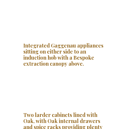
Integrated Gaggenau appliances
sitting on either side to an
induction hob with a Bespoke
extraction canopy above.
Two larder cabinets lined with
Oak, with Oak internal drawers
and spice racks providing plenty