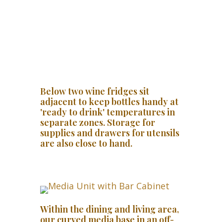
Below two wine fridges sit
adjacent to keep bottles handy at
'ready to drink' temperatures in
separate zones. Storage for
supplies and drawers for utensils
are also close to hand.
Within the dining and living area,
our curved media base in an off-