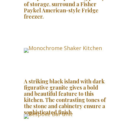
of storage, surround a Fisher
Paykel American-style Fridge
freezer.
A striking black island with dark
figurative granite gives a bold
and beautiful feature to this
kitchen. The contrasting tones of
the stone and cabinetry ensure a
sophisticated finish.