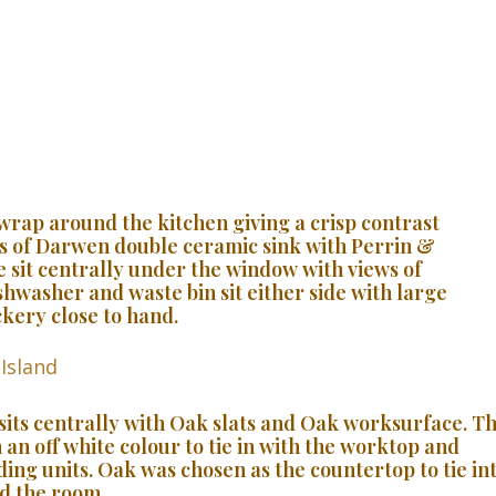
wrap around the kitchen giving a crisp contrast
ws of Darwen double ceramic sink with Perrin &
 sit centrally under the window with views of
shwasher and waste bin sit either side with large
kery close to hand.
 sits centrally with Oak slats and Oak worksurface. T
 an off white colour to tie in with the worktop and
ing units. Oak was chosen as the countertop to tie in
d the room.