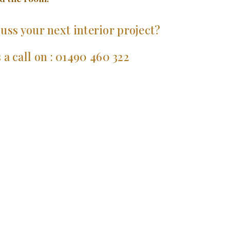
uss your next interior project?
 a call on : 01490 460 322