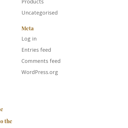
Products
Uncategorised
Meta
Log in
Entries feed
Comments feed
WordPress.org
he
to the