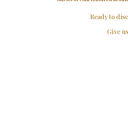
Ready to disc
Give us