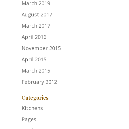
March 2019
August 2017
March 2017
April 2016
November 2015
April 2015
March 2015
February 2012
Categories
Kitchens
Pages