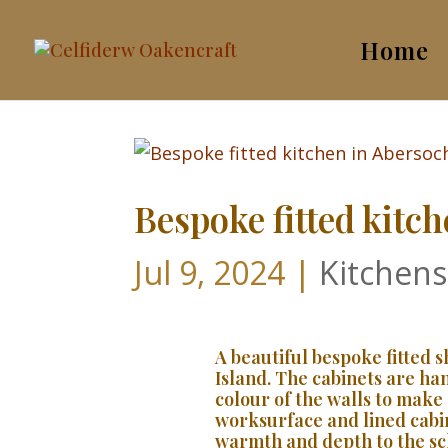
Home
Bespoke fitted kitc
Jul 9, 2024
|
Kitchens
A beautiful bespoke fitted 
Island. The cabinets are h
colour of the walls to make 
worksurface and lined cabi
warmth and depth to the s