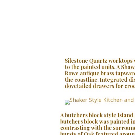
Silestone Quartz worktops 
to the painted units. A Sha
Rowe antique brass tapware
the coastline. Integrated di
dovetailed drawers for croc
A butchers block style Island
butchers block was painted in
contrasting with the surround
bursts of Oak featured aroun