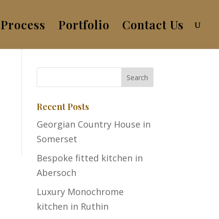
Process
Portfolio
Contact Us
Recent Posts
Georgian Country House in
Somerset
Bespoke fitted kitchen in
Abersoch
Luxury Monochrome
kitchen in Ruthin