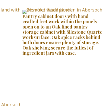
Pantry cabinet doors with hand
crafted fret work within the panels
open on to an Oak lined pantry
storage cabinet with Silestone Quartz
worksurface. Oak spice racks behind
both doors ensure plenty of storage.
Oak shelving secure the fullest of
ingredient jars with ease.