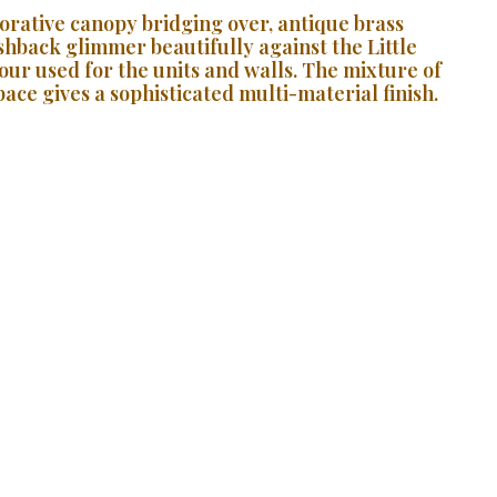
orative canopy bridging over, antique brass
ashback glimmer beautifully against the Little
ur used for the units and walls. The mixture of
ace gives a sophisticated multi-material finish.