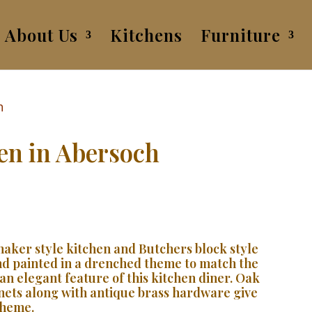
About Us
Kitchens
Furniture
hen in Abersoch
shaker style kitchen and Butchers block style
and painted in a drenched theme to match the
an elegant feature of this kitchen diner. Oak
nets along with antique brass hardware give
cheme.