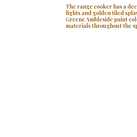
The range cooker has a dec
lights and golden tiled spl
Greene Ambleside paint colo
materials throughout the sp