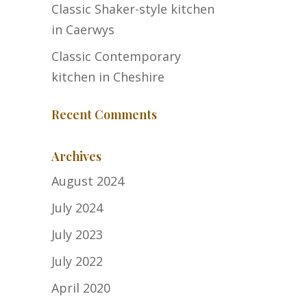
Classic Shaker-style kitchen
in Caerwys
Classic Contemporary
kitchen in Cheshire
Recent Comments
Archives
August 2024
July 2024
July 2023
July 2022
April 2020