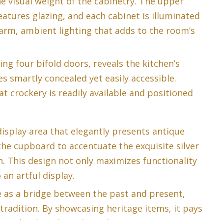
he visual weight of the cabinetry. The upper
eatures glazing, and each cabinet is illuminated
warm, ambient lighting that adds to the room’s
ing four bifold doors, reveals the kitchen’s
 smartly concealed yet easily accessible.
t crockery is readily available and positioned
display area that elegantly presents antique
the cupboard to accentuate the exquisite silver
. This design not only maximizes functionality
 an artful display.
e as a bridge between the past and present,
tradition. By showcasing heritage items, it pays