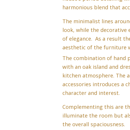
harmonious blend that acce
The minimalist lines arou
look, while the decorative
of elegance. As a result th
aesthetic of the furniture 
The combination of hand p
with an oak island and dre
kitchen atmosphere. The a
accessories introduces a c
character and interest.
Complementing this are th
illuminate the room but al
the overall spaciousness.