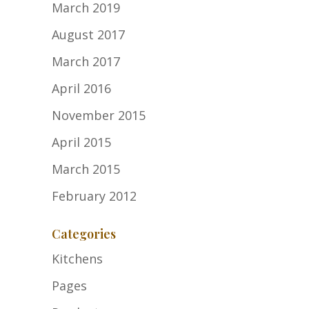
March 2019
August 2017
March 2017
April 2016
November 2015
April 2015
March 2015
February 2012
Categories
Kitchens
Pages