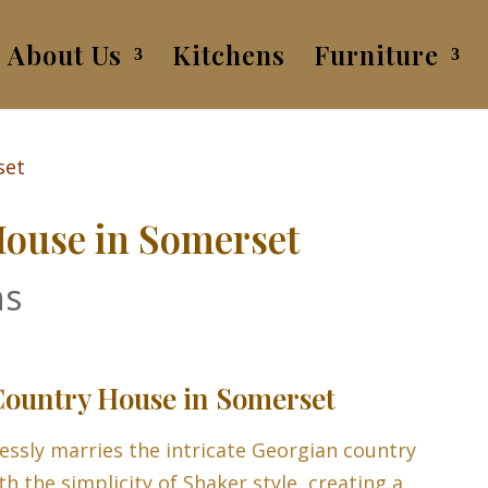
About Us
Kitchens
Furniture
ouse in Somerset
ns
ountry House in Somerset
essly marries the intricate Georgian country
th the simplicity of Shaker style, creating a