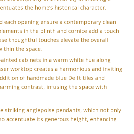
ntuates the home’s historical character.
nd each opening ensure a contemporary clean
 elements in the plinth and cornice add a touch
ese thoughtful touches elevate the overall
within the space.
ainted cabinets in a warm white hue along
sser worktop creates a harmonious and inviting
ddition of handmade blue Delft tiles and
harming contrast, infusing the space with
e striking anglepoise pendants, which not only
so accentuate its generous height, enhancing