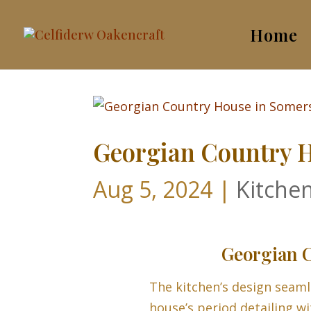
Home
Georgian Country H
Aug 5, 2024
|
Kitche
Georgian C
The kitchen’s design seaml
house’s period detailing wi