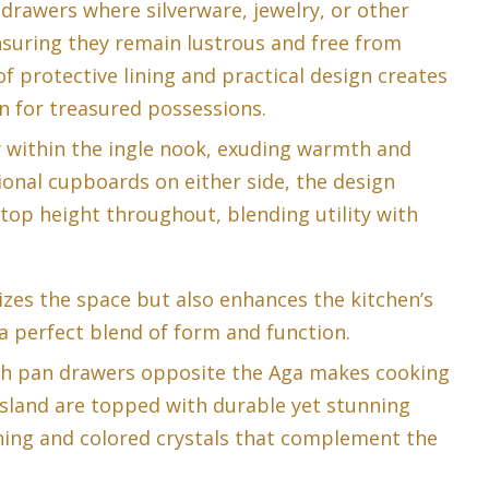
g drawers where silverware, jewelry, or other
nsuring they remain lustrous and free from
f protective lining and practical design creates
n for treasured possessions.
y within the ingle nook, exuding warmth and
ional cupboards on either side, the design
op height throughout, blending utility with
zes the space but also enhances the kitchen’s
a perfect blend of form and function.
th pan drawers opposite the Aga makes cooking
island are topped with durable yet stunning
ining and colored crystals that complement the