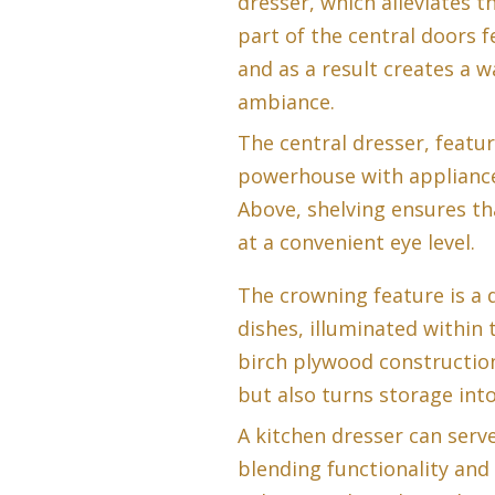
dresser, which alleviates t
part of the central doors f
and as a result creates a 
ambiance.
The central dresser, featur
powerhouse with appliances
Above, shelving ensures tha
at a convenient eye level.
The crowning feature is a 
dishes, illuminated within 
birch plywood construction
but also turns storage into
A kitchen dresser can serv
blending functionality and 