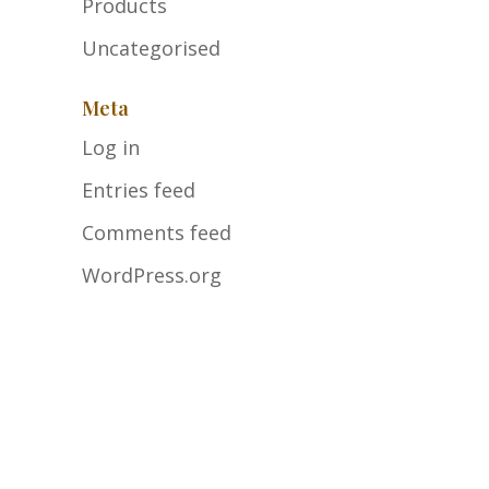
Products
Uncategorised
Meta
Log in
Entries feed
Comments feed
WordPress.org