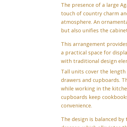
The presence of a large Ag
touch of country charm an
atmosphere. An ornamenta
but also unifies the cabine
This arrangement provides a
a practical space for displ
with traditional design el
Tall units cover the length
drawers and cupboards. Th
while working in the kitche
cupboards keep cookbooks 
convenience.
The design is balanced by 