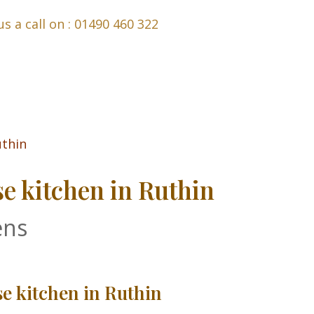
us a call on : 01490 460 322
 kitchen in Ruthin
ens
 kitchen in Ruthin