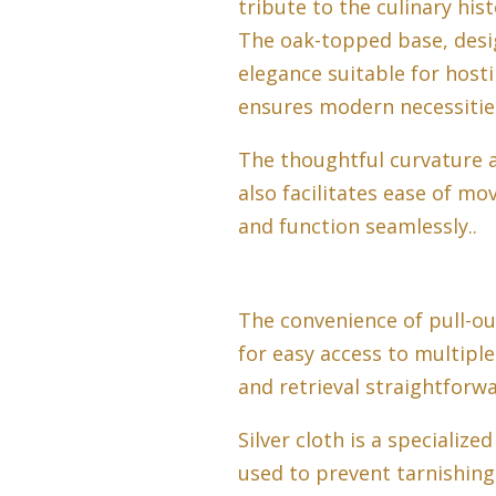
tribute to the culinary his
The oak-topped base, desig
elegance suitable for host
ensures modern necessities
The thoughtful curvature a
also facilitates ease of m
and function seamlessly..
The convenience of pull-ou
for easy access to multipl
and retrieval straightforwa
Silver cloth is a specialize
used to prevent tarnishing 