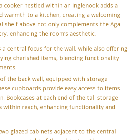
a cooker nestled within an inglenook adds a
d warmth to a kitchen, creating a welcoming
l shelf above not only complements the Aga
try, enhancing the room’s aesthetic.
 central focus for the wall, while also offering
aying cherished items, blending functionality
ements.
 of the back wall, equipped with storage
ese cupboards provide easy access to items
n. Bookcases at each end of the tall storage
within reach, enhancing functionality and
two glazed cabinets adjacent to the central