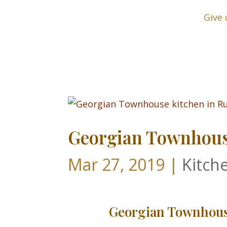
Give 
Georgian Townhouse
Mar 27, 2019
|
Kitch
Georgian Townhouse