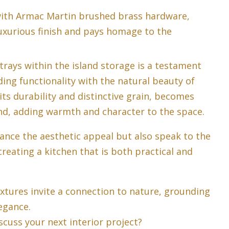
with Armac Martin brushed brass hardware,
luxurious finish and pays homage to the
trays within the island storage is a testament
ding functionality with the natural beauty of
its durability and distinctive grain, becomes
and, adding warmth and character to the space.
ance the aesthetic appeal but also speak to the
reating a kitchen that is both practical and
extures invite a connection to nature, grounding
egance.
scuss your next interior project?