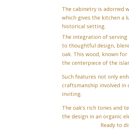
The cabinetry is adorned 
which gives the kitchen a 
historical setting.
The integration of serving 
to thoughtful design, blen
oak. This wood, known for 
the centerpiece of the isl
Such features not only enh
craftsmanship involved in c
inviting.
The oak’s rich tones and t
the design in an organic el
Ready to di