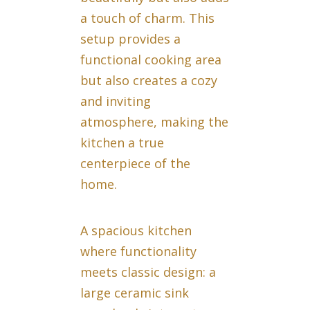
a touch of charm. This
setup provides a
functional cooking area
but also creates a cozy
and inviting
atmosphere, making the
kitchen a true
centerpiece of the
home.
A spacious kitchen
where functionality
meets classic design: a
large ceramic sink