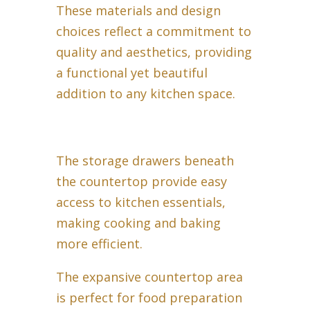
These materials and design
choices reflect a commitment to
quality and aesthetics, providing
a functional yet beautiful
addition to any kitchen space.
The storage drawers beneath
the countertop provide easy
access to kitchen essentials,
making cooking and baking
more efficient.
The expansive countertop area
is perfect for food preparation