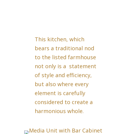
This kitchen, which
bears a traditional nod
to the listed farmhouse
not only is a statement
of style and efficiency,
but also where every
element is carefully
considered to create a
harmonious whole.