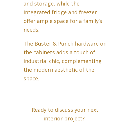
and storage, while the
integrated fridge and freezer
offer ample space for a family’s
needs.
The Buster & Punch hardware on
the cabinets adds a touch of
industrial chic, complementing
the modern aesthetic of the
space.
Ready to discuss your next
interior project?