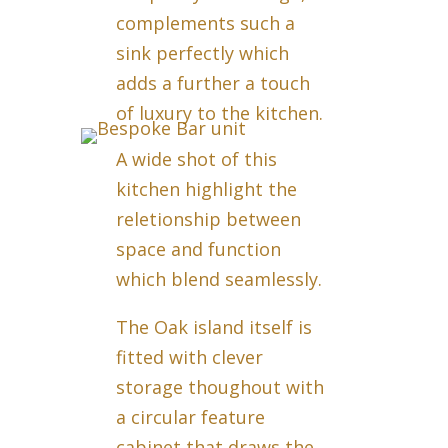
complements such a
sink perfectly which
adds a further a touch
of luxury to the kitchen.
A wide shot of this
kitchen highlight the
reletionship between
space and function
which blend seamlessly.
The Oak island itself is
fitted with clever
storage thoughout with
a circular feature
cabinet that draws the