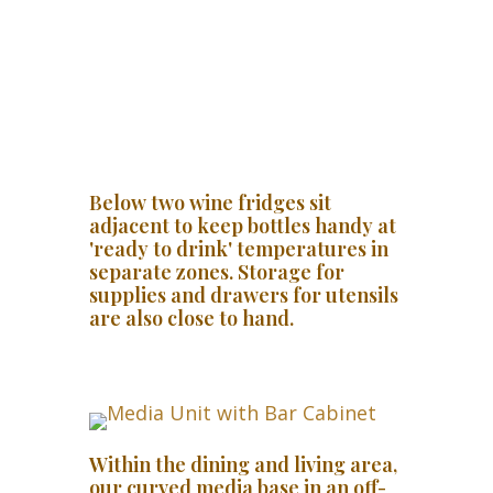
Below two wine fridges sit
adjacent to keep bottles handy at
'ready to drink' temperatures in
separate zones. Storage for
supplies and drawers for utensils
are also close to hand.
Within the dining and living area,
our curved media base in an off-