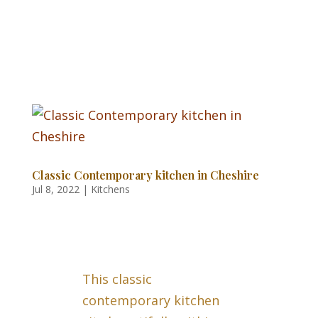
Classic Contemporary kitchen in Cheshire
Jul 8, 2022
|
Kitchens
This classic
contemporary kitchen