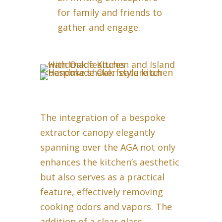
for family and friends to
gather and engage.
The integration of a bespoke
extractor canopy elegantly
spanning over the AGA not only
enhances the kitchen’s aesthetic
but also serves as a practical
feature, effectively removing
cooking odors and vapors. The
addition of a clear glass