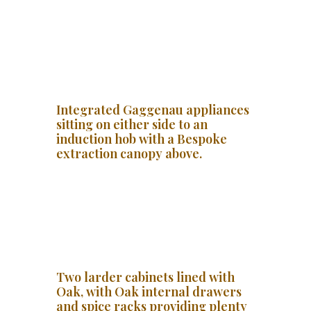
Integrated Gaggenau appliances
sitting on either side to an
induction hob with a Bespoke
extraction canopy above.
Two larder cabinets lined with
Oak, with Oak internal drawers
and spice racks providing plenty