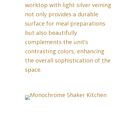
worktop with light silver veining
not only provides a durable
surface for meal preparations
but also beautifully
complements the unit’s
contrasting colors, enhancing
the overall sophistication of the
space.