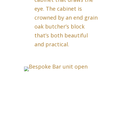
eye. The cabinet is
crowned by an end grain
oak butcher’s block
that’s both beautiful
and practical.