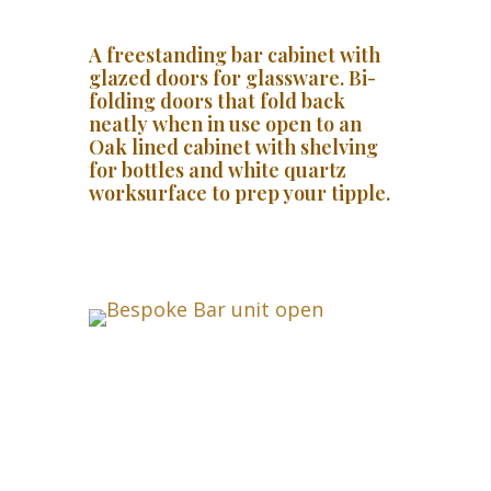
A freestanding bar cabinet with
glazed doors for glassware. Bi-
folding doors that fold back
neatly when in use open to an
Oak lined cabinet with shelving
for bottles and white quartz
worksurface to prep your tipple.