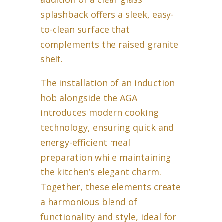
splashback offers a sleek, easy-
to-clean surface that
complements the raised granite
shelf.
The installation of an induction
hob alongside the AGA
introduces modern cooking
technology, ensuring quick and
energy-efficient meal
preparation while maintaining
the kitchen’s elegant charm.
Together, these elements create
a harmonious blend of
functionality and style, ideal for