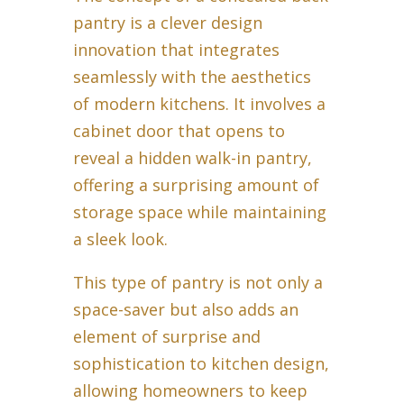
pantry is a clever design
innovation that integrates
seamlessly with the aesthetics
of modern kitchens. It involves a
cabinet door that opens to
reveal a hidden walk-in pantry,
offering a surprising amount of
storage space while maintaining
a sleek look.
This type of pantry is not only a
space-saver but also adds an
element of surprise and
sophistication to kitchen design,
allowing homeowners to keep