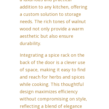
addition to any kitchen, offering
a custom solution to storage
needs. The rich tones of walnut
wood not only provide a warm
aesthetic but also ensure
durability.
Integrating a spice rack on the
back of the door is a clever use
of space, making it easy to find
and reach for herbs and spices
while cooking. This thoughtful
design maximizes efficiency
without compromising on style,
reflecting a blend of elegance