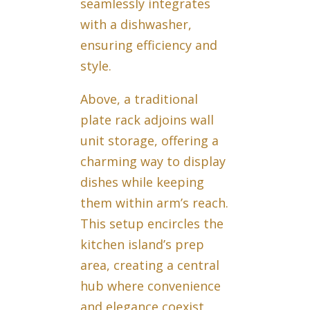
seamlessly integrates
with a dishwasher,
ensuring efficiency and
style.
Above, a traditional
plate rack adjoins wall
unit storage, offering a
charming way to display
dishes while keeping
them within arm’s reach.
This setup encircles the
kitchen island’s prep
area, creating a central
hub where convenience
and elegance coexist,