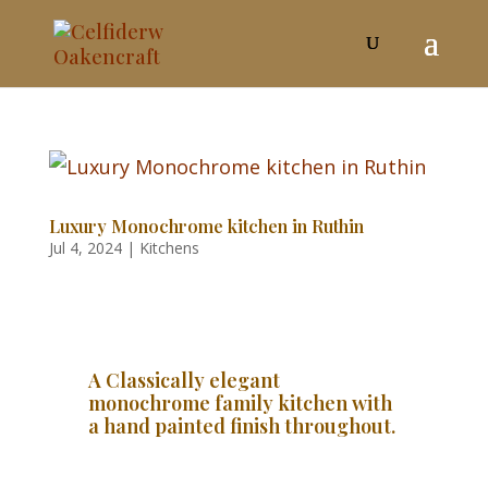
Luxury Monochrome kitchen in Ruthin
Jul 4, 2024
|
Kitchens
A Classically elegant
monochrome family kitchen with
a hand painted finish throughout.