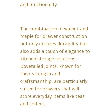
and functionality.
The combination of walnut and
maple for drawer construction
not only ensures durability but
also adds a touch of elegance to
kitchen storage solutions.
Dovetailed joints, known for
their strength and
craftsmanship, are particularly
suited for drawers that will
store everyday items like teas
and coffees.