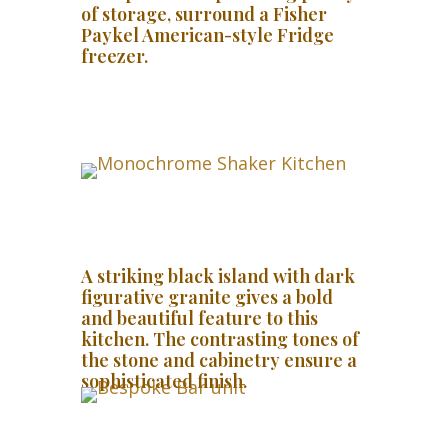
of storage, surround a Fisher
Paykel American-style Fridge
freezer.
A striking black island with dark
figurative granite gives a bold
and beautiful feature to this
kitchen. The contrasting tones of
the stone and cabinetry ensure a
sophisticated finish.