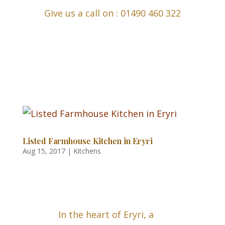
Give us a call on : 01490 460 322
Listed Farmhouse Kitchen in Eryri
Aug 15, 2017
|
Kitchens
In the heart of Eryri, a