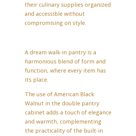
their culinary supplies organized
and accessible without
compromising on style.
A dream walk-in pantry is a
harmonious blend of form and
function, where every item has
its place.
The use of American Black
Walnut in the double pantry
cabinet adds a touch of elegance
and warmth, complementing
the practicality of the built-in