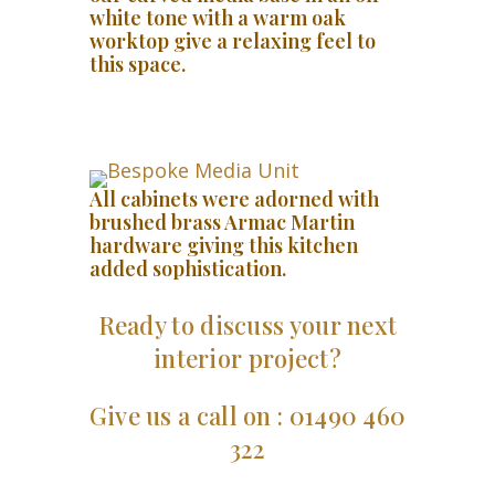
white tone with a warm oak
worktop give a relaxing feel to
this space.
All cabinets were adorned with
brushed brass Armac Martin
hardware giving this kitchen
added sophistication.
Ready to discuss your next
interior project?
Give us a call on : 01490 460
322