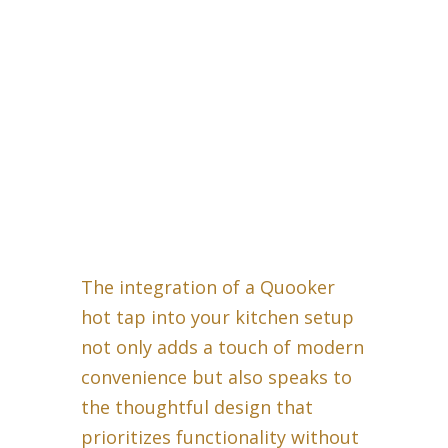
The integration of a Quooker
hot tap into your kitchen setup
not only adds a touch of modern
convenience but also speaks to
the thoughtful design that
prioritizes functionality without