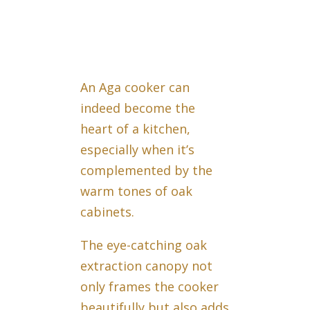
An Aga cooker can
indeed become the
heart of a kitchen,
especially when it’s
complemented by the
warm tones of oak
cabinets.
The eye-catching oak
extraction canopy not
only frames the cooker
beautifully but also adds