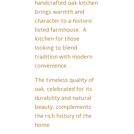
handcrafted oak kitchen
brings warmth and
character to a historic
listed farmhouse. A
kitchen for those
looking to blend
tradition with modern
convenience.
The timeless quality of
oak, celebrated for its
durability and natural
beauty, complements
the rich history of the
home.