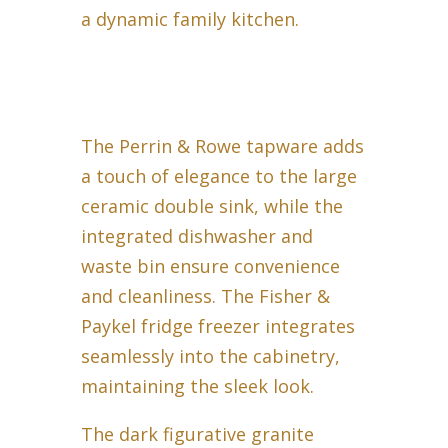
a dynamic family kitchen.
The Perrin & Rowe tapware adds
a touch of elegance to the large
ceramic double sink, while the
integrated dishwasher and
waste bin ensure convenience
and cleanliness. The Fisher &
Paykel fridge freezer integrates
seamlessly into the cabinetry,
maintaining the sleek look.
The dark figurative granite