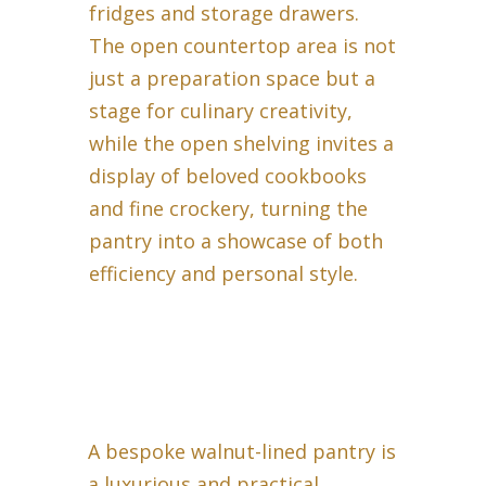
fridges and storage drawers.
The open countertop area is not
just a preparation space but a
stage for culinary creativity,
while the open shelving invites a
display of beloved cookbooks
and fine crockery, turning the
pantry into a showcase of both
efficiency and personal style.
A bespoke walnut-lined pantry is
a luxurious and practical