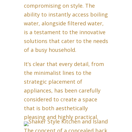
compromising on style. The
ability to instantly access boiling
water, alongside filtered water,
is a testament to the innovative
solutions that cater to the needs
of a busy household.
It’s clear that every detail, from
the minimalist lines to the
strategic placement of
appliances, has been carefully
considered to create a space
that is both aesthetically
pleasing and highly practical.
The concept of a concealed back