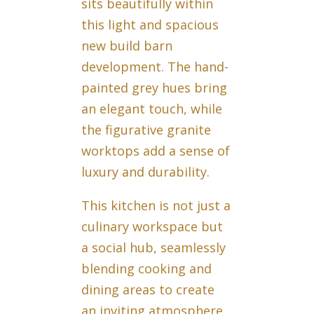
sits beautifully within
this light and spacious
new build barn
development. The hand-
painted grey hues bring
an elegant touch, while
the figurative granite
worktops add a sense of
luxury and durability.
This kitchen is not just a
culinary workspace but
a social hub, seamlessly
blending cooking and
dining areas to create
an inviting atmosphere