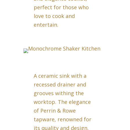
perfect for those who
love to cook and
entertain.
A ceramic sink with a
recessed drainer and
grooves withing the
worktop. The elegance
of Perrin & Rowe
tapware, renowned for
its quality and design,